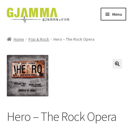
Skip
Skip
Menu
to
to
navigation
content
Heim
Home
Pop & Rock
Hero – The Rock Opera
Handil
Keypskurv
Kassi
Mín brúkari
Keypstreytir
Hero – The Rock Opera
Privatlívspolitikkur