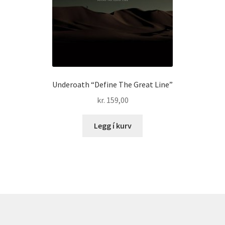
Underoath “Define The Great Line”
kr.
159,00
Legg í kurv