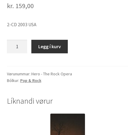
kr.
159,00
2-CD 2003 USA
Hero
Legg í kurv
-
The
Rock
Opera
Vørunummar:
Hero - The Rock Opera
Bólkur:
Pop & Rock
quantity
Líknandi vørur