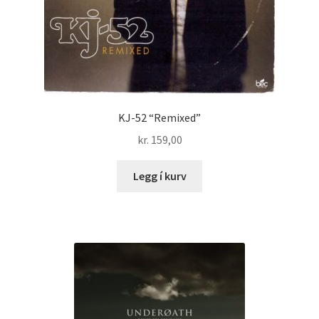
KJ-52 “Remixed”
kr.
159,00
Legg í kurv