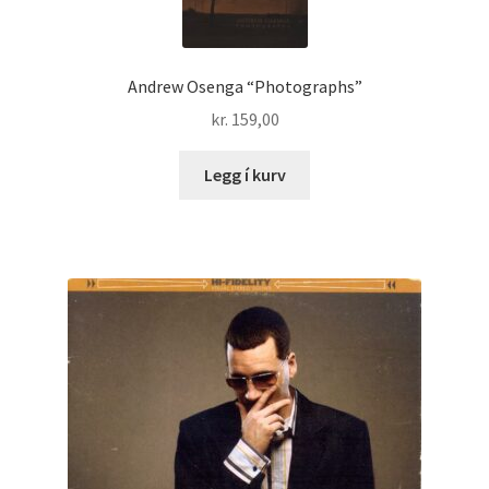
Andrew Osenga “Photographs”
kr.
159,00
Legg í kurv