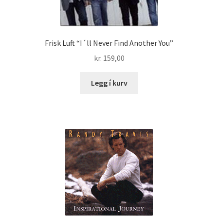
Frisk Luft “I´ll Never Find Another You”
kr.
159,00
Legg í kurv