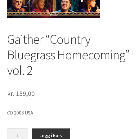
Gaither “Country
Bluegrass Homecoming”
vol. 2
kr.
159,00
CD 2008 USA
Gaither
Legg í kurv