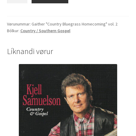
"Country
Bluegrass
Homecoming"
vol.
Vørunummar:
Gaither "Country Bluegrass Homecoming" vol. 2
Bólkur:
Country / Southern Gospel
2
quantity
Líknandi vørur