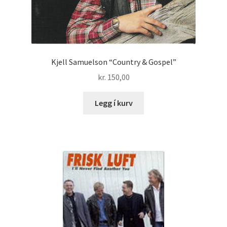
Kjell Samuelson “Country & Gospel”
kr.
150,00
Legg í kurv