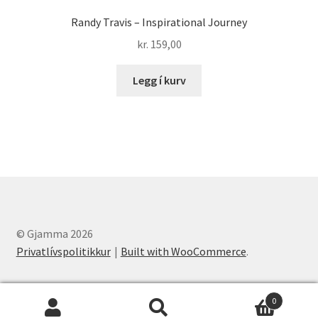
Randy Travis – Inspirational Journey
kr.
159,00
Legg í kurv
© Gjamma 2026
Privatlívspolitikkur
Built with WooCommerce
.
0
Leita
Leita