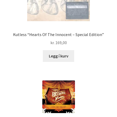
Kutless “Hearts Of The Innocent – Special Edition”
kr.
169,00
Legg í kurv