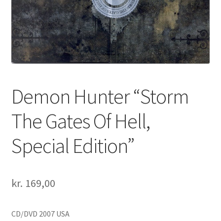
Demon Hunter “Storm
The Gates Of Hell,
Special Edition”
kr.
169,00
CD/DVD 2007 USA