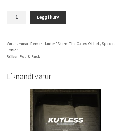
Demon
Legg í kurv
Hunter
"Storm
The
Gates
Vørunummar:
Demon Hunter "Storm The Gates Of Hell, Special
Edition"
Of
Bólkur:
Pop & Rock
Hell,
Special
Edition"
Líknandi vørur
quantity