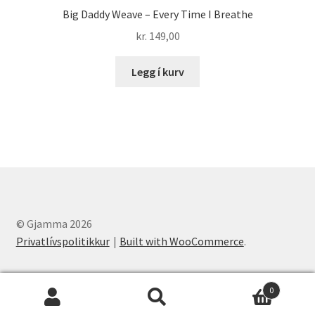
Big Daddy Weave – Every Time I Breathe
kr.
149,00
Legg í kurv
© Gjamma 2026
Privatlívspolitikkur
Built with WooCommerce
.
0
Leita
Leita