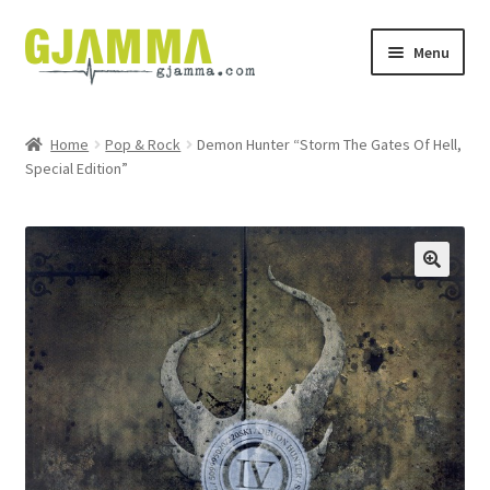
Skip
Skip
Menu
to
to
navigation
content
Heim
Home
Pop & Rock
Demon Hunter “Storm The Gates Of Hell,
Special Edition”
Handil
Keypskurv
Kassi
Mín brúkari
Keypstreytir
Privatlívspolitikkur