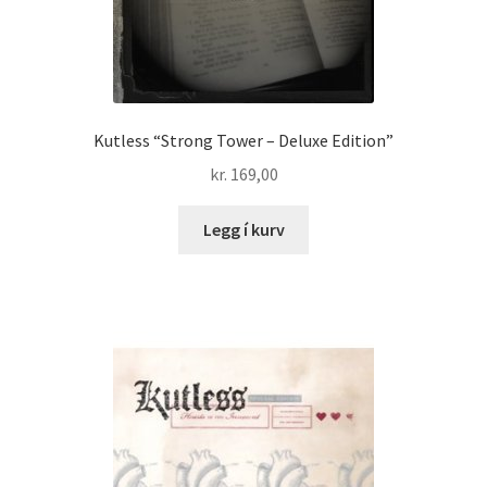
Kutless “Strong Tower – Deluxe Edition”
kr.
169,00
Legg í kurv