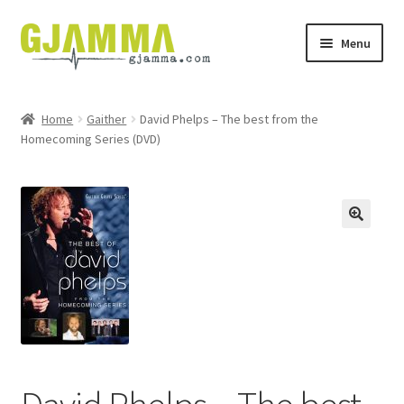
Skip
Skip
Menu
to
to
navigation
content
Heim
Home
Gaither
David Phelps – The best from the
Homecoming Series (DVD)
Handil
Keypskurv
Kassi
Mín brúkari
Keypstreytir
Privatlívspolitikkur