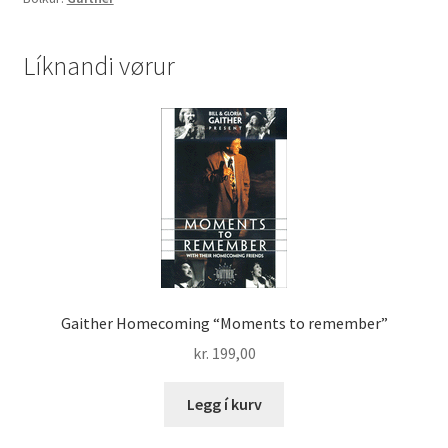
the
Homecoming
Series
Líknandi vørur
(DVD)
quantity
Gaither Homecoming “Moments to remember”
kr.
199,00
Legg í kurv