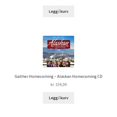
Legg í kurv
Gaither Homecoming – Alaskan Homecoming CD
kr.
159,00
Legg í kurv