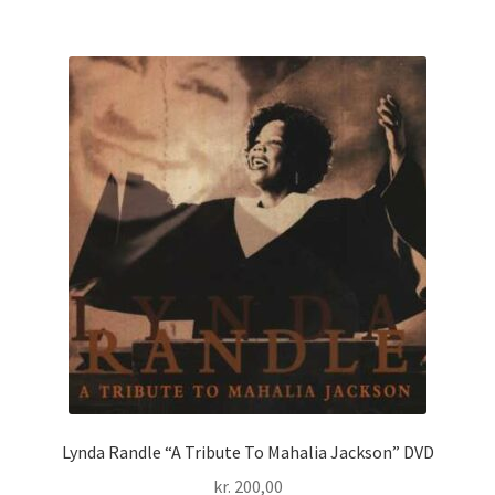
Lynda Randle “A Tribute To Mahalia Jackson” DVD
kr.
200,00