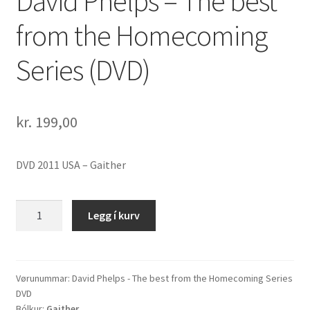
David Phelps – The best
from the Homecoming
Series (DVD)
kr.
199,00
DVD 2011 USA – Gaither
David
Legg í kurv
Phelps
-
The
best
Vørunummar:
David Phelps - The best from the Homecoming Series
DVD
from
Bólkur:
Gaither