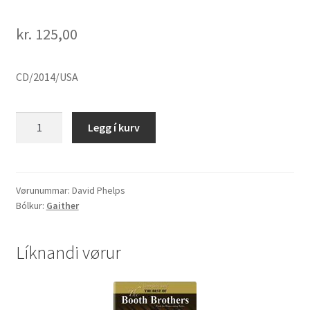
kr.
125,00
CD/2014/USA
David
Legg í kurv
Phelps
"O
Holy
Night"
Vørunummar:
David Phelps
Bólkur:
Gaither
quantity
Líknandi vørur