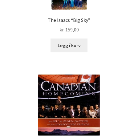
The Isaacs “Big Sky”
kr.
159,00
Legg í kurv