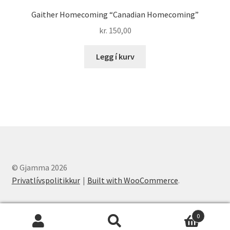
Gaither Homecoming “Canadian Homecoming”
kr.
150,00
Legg í kurv
© Gjamma 2026
Privatlívspolitikkur
Built with WooCommerce
.
0
Leita
Leita