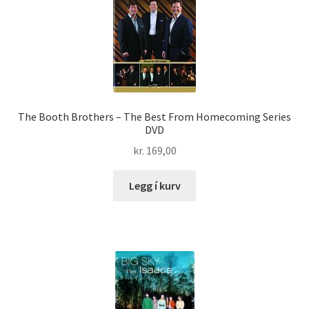
The Booth Brothers – The Best From Homecoming Series
DVD
kr.
169,00
Legg í kurv