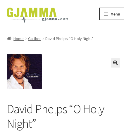
Skip
Skip
Menu
to
to
navigation
content
Heim
Home
Gaither
David Phelps “O Holy Night”
Handil
Keypskurv
Kassi
Mín brúkari
David Phelps “O Holy
Keypstreytir
Night”
Privatlívspolitikkur