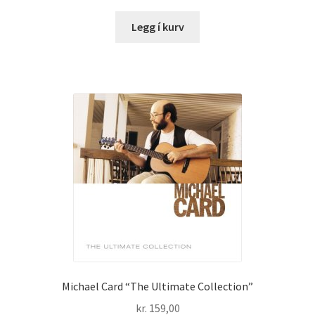
Legg í kurv
Michael Card “The Ultimate Collection”
kr.
159,00