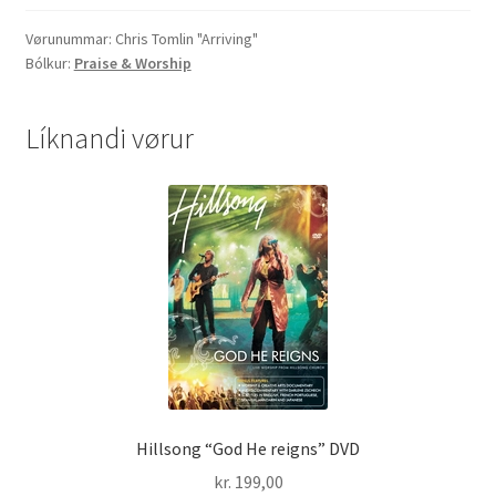
quantity
Vørunummar:
Chris Tomlin "Arriving"
Bólkur:
Praise & Worship
Líknandi vørur
Hillsong “God He reigns” DVD
kr.
199,00