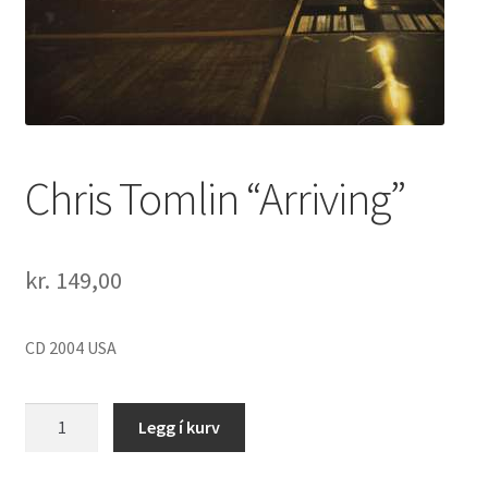
Chris Tomlin “Arriving”
kr.
149,00
CD 2004 USA
Chris
Legg í kurv
Tomlin
"Arriving"