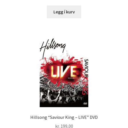
Legg í kurv
Hillsong “Saviour King – LIVE” DVD
kr.
199,00