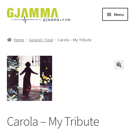
Skip
Skip
Menu
to
to
navigation
content
Heim
Home
Gospel / Soul
Carola – My Tribute
Handil
Keypskurv
Kassi
Mín brúkari
Keypstreytir
Carola – My Tribute
Privatlívspolitikkur