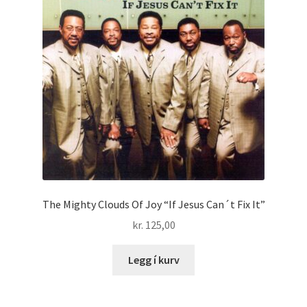
The Mighty Clouds Of Joy “If Jesus Can´t Fix It”
kr.
125,00
Legg í kurv