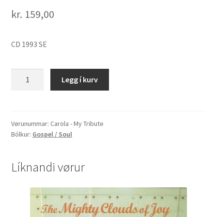
kr.
159,00
CD 1993 SE
Carola
Legg í kurv
-
My
Tribute
quantity
Vørunummar:
Carola - My Tribute
Bólkur:
Gospel / Soul
Líknandi vørur