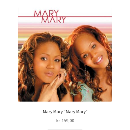
Mary Mary “Mary Mary”
kr.
159,00