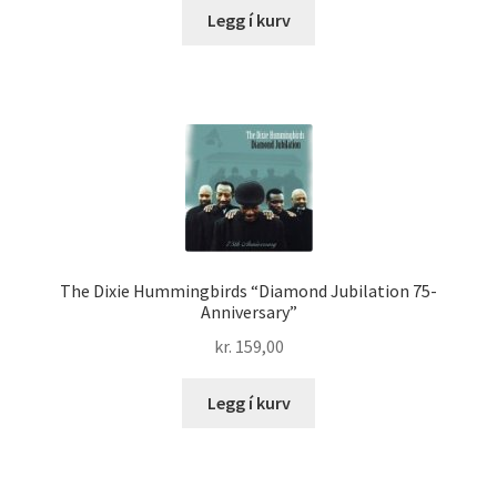
Legg í kurv
The Dixie Hummingbirds “Diamond Jubilation 75-
Anniversary”
kr.
159,00
Legg í kurv