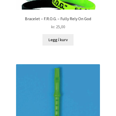
Bracelet – F.R.O.G. – Fully Rely On God
kr.
25,00
Legg í kurv