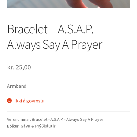
Bracelet – A.S.A.P. –
Always Say A Prayer
kr.
25,00
Armband
Ikki á goymslu
Vørunummar:
Bracelet - A.S.A.P. - Always Say A Prayer
Bólkur:
Gávu & Prýðislutir