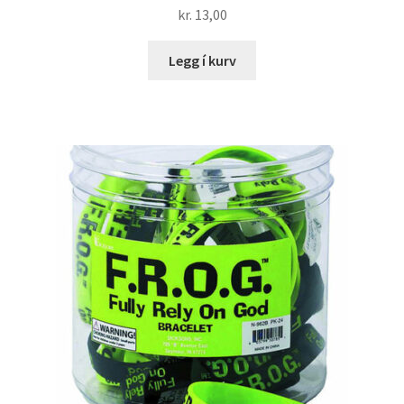
kr.
13,00
Legg í kurv