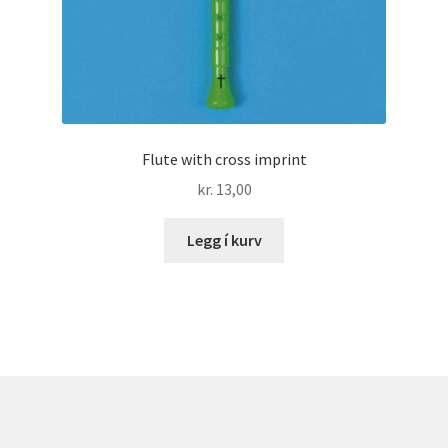
Flute with cross imprint
kr.
13,00
Legg í kurv