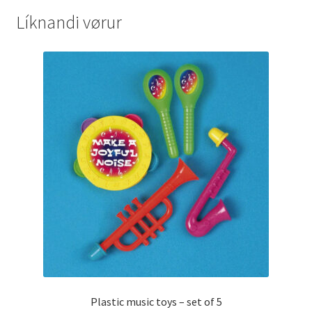
Líknandi vørur
Plastic music toys – set of 5