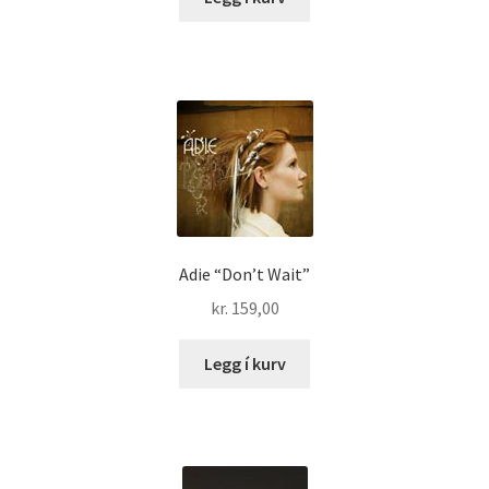
Adie “Don’t Wait”
kr.
159,00
Legg í kurv