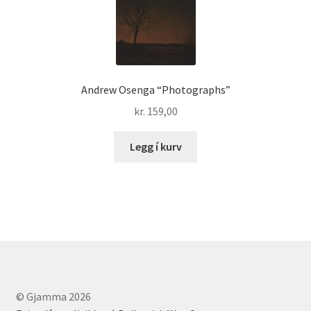
Andrew Osenga “Photographs”
kr.
159,00
Legg í kurv
© Gjamma 2026