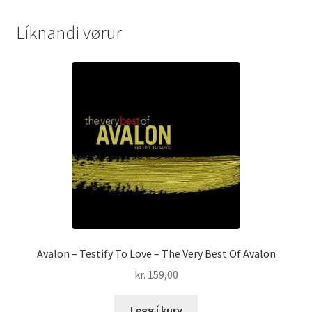
Líknandi vørur
Avalon – Testify To Love – The Very Best Of Avalon
kr.
159,00
Legg í kurv