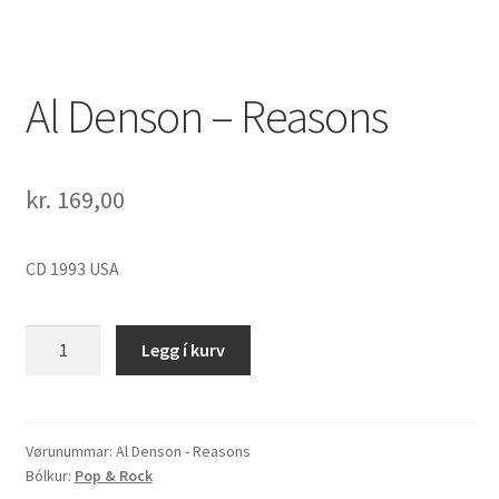
Al Denson – Reasons
kr.
169,00
CD 1993 USA
Al
Legg í kurv
Denson
-
Reasons
quantity
Vørunummar:
Al Denson - Reasons
Bólkur:
Pop & Rock